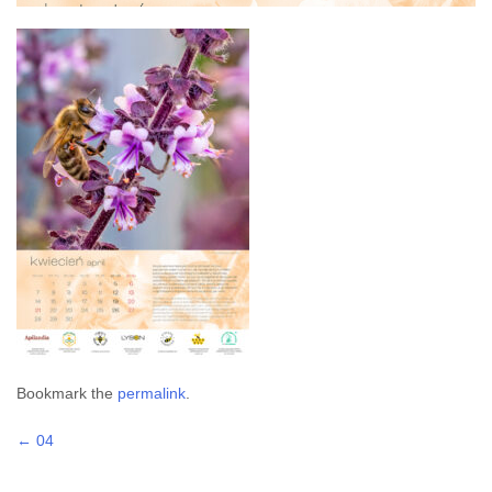
Bookmark the
permalink
.
Post
←
04
navigation